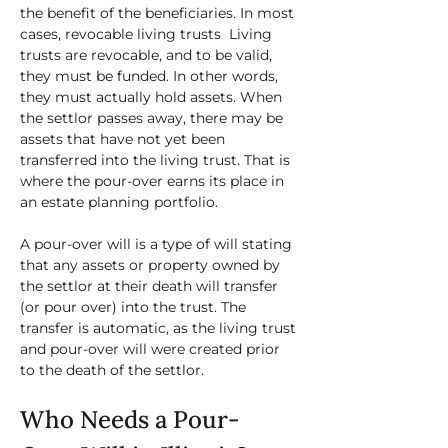
the benefit of the beneficiaries. In most 
cases, revocable living trusts  Living 
trusts are revocable, and to be valid, 
they must be funded. In other words, 
they must actually hold assets. When 
the settlor passes away, there may be 
assets that have not yet been 
transferred into the living trust. That is 
where the pour-over earns its place in 
an estate planning portfolio. 
A pour-over will is a type of will stating 
that any assets or property owned by 
the settlor at their death will transfer 
(or pour over) into the trust. The 
transfer is automatic, as the living trust 
and pour-over will were created prior 
to the death of the settlor. 
Who Needs a Pour-