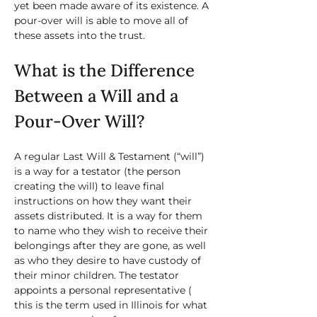
yet been made aware of its existence. A 
pour-over will is able to move all of 
these assets into the trust. 
What is the Difference 
Between a Will and a 
Pour-Over Will?
A regular Last Will & Testament (“will”) 
is a way for a testator (the person 
creating the will) to leave final 
instructions on how they want their 
assets distributed. It is a way for them 
to name who they wish to receive their 
belongings after they are gone, as well 
as who they desire to have custody of 
their minor children. The testator 
appoints a personal representative ( 
this is the term used in Illinois for what 