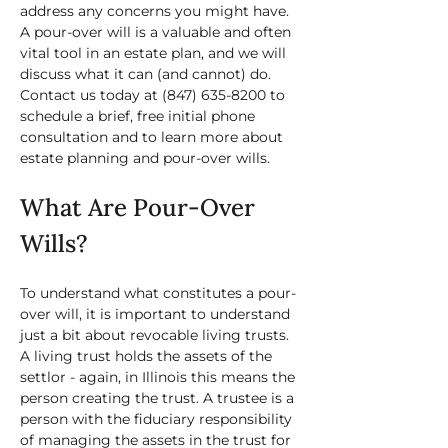
address any concerns you might have. 
A pour-over will is a valuable and often 
vital tool in an estate plan, and we will 
discuss what it can (and cannot) do. 
Contact us today at 
(847) 635-8200
 to 
schedule a brief, free initial phone 
consultation and to learn more about 
estate planning and pour-over wills.
What Are Pour-Over 
Wills?
To understand what constitutes a pour-
over will, it is important to understand 
just a bit about revocable living trusts. 
A living trust holds the assets of the 
settlor - again, in Illinois this means the 
person creating the trust. A trustee is a 
person with the fiduciary responsibility 
of managing the assets in the trust for 