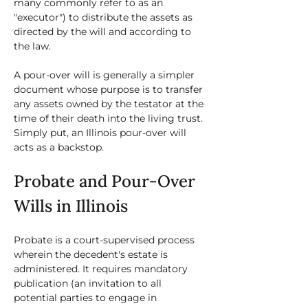
many commonly refer to as an 
"executor") to distribute the assets as 
directed by the will and according to 
the law. 
A pour-over will is generally a simpler 
document whose purpose is to transfer 
any assets owned by the testator at the 
time of their death into the living trust. 
Simply put, an Illinois pour-over will 
acts as a backstop. 
Probate and Pour-Over 
Wills in Illinois
Probate is a court-supervised process 
wherein the decedent's estate is 
administered. It requires mandatory 
publication (an invitation to all 
potential parties to engage in 