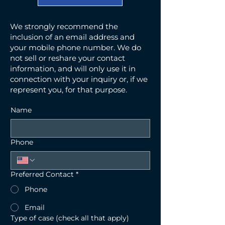
We strongly recommend the
inclusion of an email address and
your mobile phone number. We do
not sell or reshare your contact
information, and will only use it in
connection with your inquiry or, if we
represent you, for that purpose.
Name
Phone
Preferred Contact
*
Phone
Email
Type of case (check all that apply)