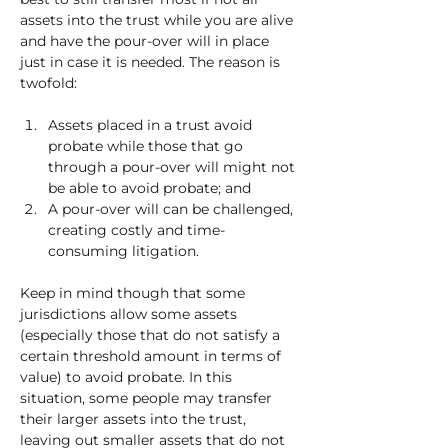
assets into the trust while you are alive 
and have the pour-over will in place 
just in case it is needed. The reason is 
twofold: 
Assets placed in a trust avoid 
probate while those that go 
through a pour-over will might not 
be able to avoid probate; and 
A pour-over will can be challenged, 
creating costly and time-
consuming litigation. 
Keep in mind though that some 
jurisdictions allow some assets 
(especially those that do not satisfy a 
certain threshold amount in terms of 
value) to avoid probate. In this 
situation, some people may transfer 
their larger assets into the trust, 
leaving out smaller assets that do not 