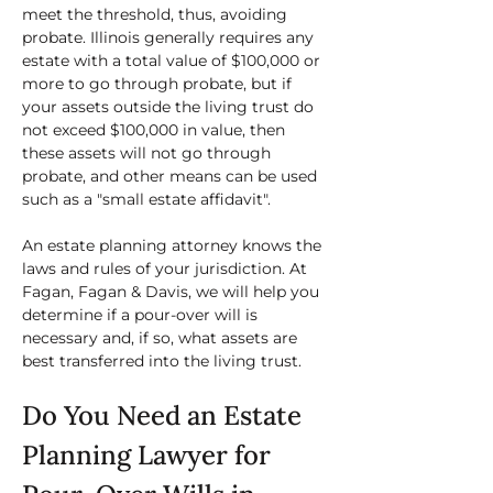
meet the threshold, thus, avoiding 
probate. Illinois generally requires any 
estate with a total value of $100,000 or 
more to go through probate, but if 
your assets outside the living trust do 
not exceed $100,000 in value, then 
these assets will not go through 
probate, and other means can be used 
such as a "small estate affidavit".
An estate planning attorney knows the 
laws and rules of your jurisdiction. At 
Fagan, Fagan & Davis, we will help you 
determine if a pour-over will is 
necessary and, if so, what assets are 
best transferred into the living trust.
Do You Need an Estate 
Planning Lawyer for 