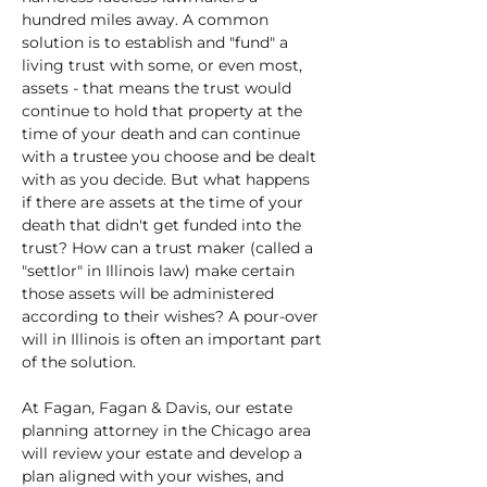
hundred miles away. A common 
solution is to establish and "fund" a 
living trust with some, or even most, 
assets - that means the trust would 
continue to hold that property at the 
time of your death and can continue 
with a trustee you choose and be dealt 
with as you decide. But what happens 
if there are assets at the time of your 
death that didn't get funded into the 
trust? How can a trust maker (called a 
"settlor" in Illinois law) make certain 
those assets will be administered 
according to their wishes? A pour-over 
will in Illinois is often an important part 
of the solution.
At Fagan, Fagan & Davis, our estate 
planning attorney in the Chicago area 
will review your estate and develop a 
plan aligned with your wishes, and 