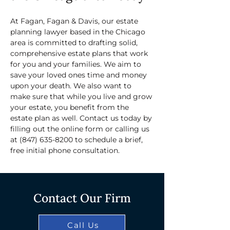
At Fagan, Fagan & Davis, our estate 
planning lawyer based in the Chicago 
area is committed to drafting solid, 
comprehensive estate plans that work 
for you and your families. We aim to 
save your loved ones time and money 
upon your death. We also want to 
make sure that while you live and grow 
your estate, you benefit from the 
estate plan as well. Contact us today by 
filling out the online form or calling us 
at 
(847) 635-8200
 to schedule a brief, 
free initial phone consultation.
Contact Our Firm
Call Us