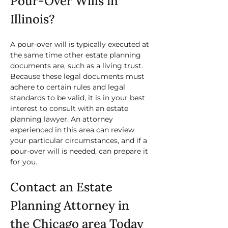
Pour-Over Wills in 
Illinois?
A pour-over will is typically executed at 
the same time other estate planning 
documents are, such as a living trust. 
Because these legal documents must 
adhere to certain rules and legal 
standards to be valid, it is in your best 
interest to consult with an estate 
planning lawyer. An attorney 
experienced in this area can review 
your particular circumstances, and if a 
pour-over will is needed, can prepare it 
for you.
Contact an Estate 
Planning Attorney in 
the Chicago area Today