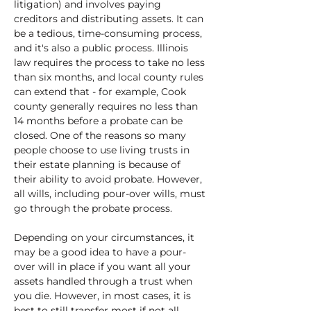
litigation) and involves paying 
creditors and distributing assets. It can 
be a tedious, time-consuming process, 
and it's also a public process. Illinois 
law requires the process to take no less 
than six months, and local county rules 
can extend that - for example, Cook 
county generally requires no less than 
14 months before a probate can be 
closed. One of the reasons so many 
people choose to use living trusts in 
their estate planning is because of 
their ability to avoid probate. However, 
all wills, including pour-over wills, must 
go through the probate process. 
Depending on your circumstances, it 
may be a good idea to have a pour-
over will in place if you want all your 
assets handled through a trust when 
you die. However, in most cases, it is 
best to still transfer most if not all 