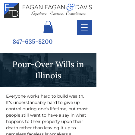
847-635-8200
Pour-Over Wills in
Illinois
Everyone works hard to build wealth. 
It's understandably hard to give up 
control during one's lifetime, but most 
people still want to have a say in what 
happens to their property upon their 
death rather than leaving it up to 
nameless faceless lawmakers a 