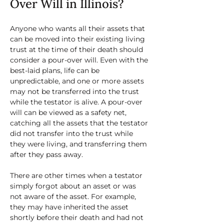
Over Will in Illinois?
Anyone who wants all their assets that 
can be moved into their existing living 
trust at the time of their death should 
consider a pour-over will. Even with the 
best-laid plans, life can be 
unpredictable, and one or more assets 
may not be transferred into the trust 
while the testator is alive. A pour-over 
will can be viewed as a safety net, 
catching all the assets that the testator 
did not transfer into the trust while 
they were living, and transferring them 
after they pass away. 
There are other times when a testator 
simply forgot about an asset or was 
not aware of the asset. For example, 
they may have inherited the asset 
shortly before their death and had not 