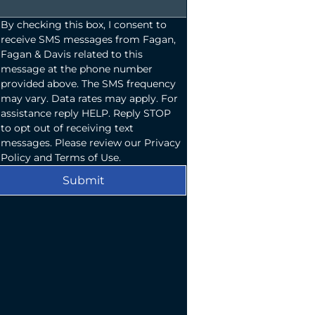
By checking this box, I consent to 
receive SMS messages from Fagan, 
Fagan & Davis related to this 
message at the phone number 
provided above. The SMS frequency 
may vary. Data rates may apply. For 
assistance reply HELP. Reply STOP 
to opt out of receiving text 
messages. Please review our Privacy 
Policy and Terms of Use.
Submit