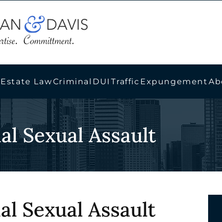
 Estate Law
Criminal
DUI
Traffic
Expungement
Ab
nal Sexual Assault
nal Sexual Assault