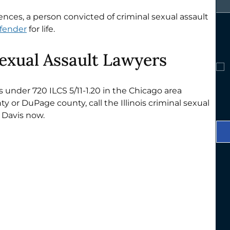
nces, a person convicted of criminal sexual assault 
ffender
 for life.
Sexual Assault Lawyers
s under 720 ILCS 5/11-1.20 in the Chicago area 
 or DuPage county, call the Illinois criminal sexual 
 Davis now. 