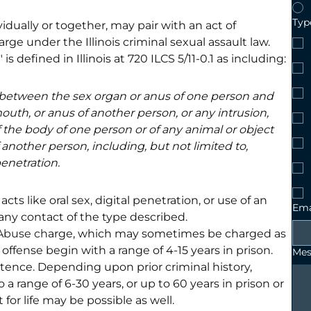
Type
dually or together, may pair with an act of 
rge under the Illinois criminal sexual assault law. 
s defined in Illinois at 720 ILCS 5/11-0.1 as including:
 between the sex organ or anus of one person and 
outh, or anus of another person, or any intrusion, 
f the body of one person or of any animal or object 
 another person, including, but not limited to, 
penetration.
ts like oral sex, digital penetration, or use of an 
Ema
any contact of the type described.
 Abuse
 ch
arge, which may sometimes be charged as 
offense begin with a range of 4-15 years in prison. 
Mes
ntence. Depending upon prior criminal history, 
 range of 6-30 years, or up to 60 years in prison or 
or life may be possible as well.