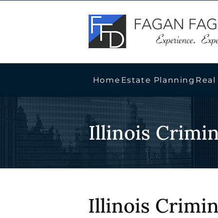
Home
Estate Planning
Real
Illinois Crimi
Illinois Crimi