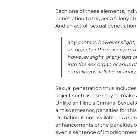
Each one of these elements, indivi
penetration to trigger a felony cha
And an act of "sexual penetration" i
any contact, however slight,
an object or the sex organ, m
however slight, of any part o
into the sex organ or anus of
cunnilingus, fellatio, or anal 
Sexual penetration thus includes ac
object such as a sex toy to make 
Unlike 
an 
Illinois Criminal Sexual
a misdemeanor, penalties for this 
Probation is not available as a se
enhancements of the penalties to a
even a sentence of imprisonment f