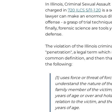
In Illinois, Criminal Sexual Assault
charged in 
720 ILCS 5/11-1.20
 is a
lawyer can make an enormous diff
offense - a grasp of trial techniq
finally, forensic science are tools
defense. 
The violation of the Illinois crimin
"penetration", a legal term whic
common definition, and then that 
the following:
(1) uses force or threat of for
understand the nature of the 
family member of the victim, a
years of age or over and holds
relation to the victim, and th
years of age.