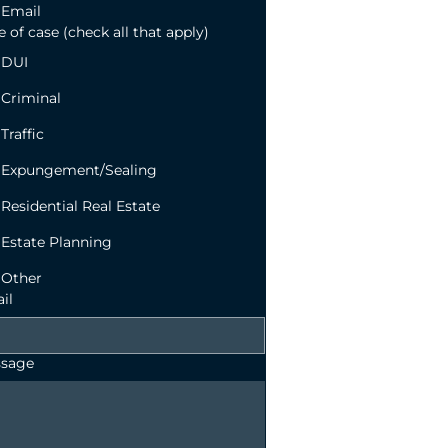
Email
 of case (check all that apply)
DUI
Criminal
Traffic
Expungement/Sealing
Residential Real Estate
Estate Planning
Other
il
sage