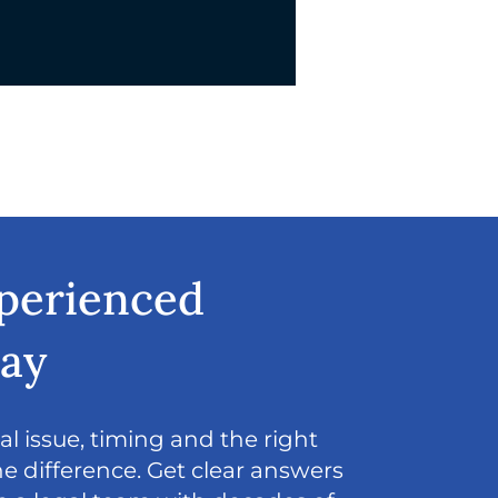
xperienced
day
l issue, timing and the right
e difference. Get clear answers