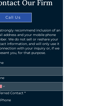
ontact Our Firm
Call Us
strongly recommend inclusion of an
il address and your mobile phone
ber. We do not sell or reshare your
act information, and will only use it
onnection with your inquiry or, if we
esent you, for that purpose.
me
ne
ferred Contact
*
Phone