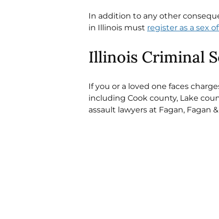
In addition to any other conseque
in Illinois must 
register as a sex o
Illinois Criminal 
If you or a loved one faces charge
including Cook county, Lake county
assault lawyers at Fagan, Fagan &