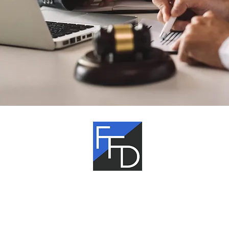
Fagan,
Fagan &
Davis
The information on this website is gen