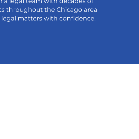
 a legal team with decades of
nts throughout the Chicago area
 legal matters with confidence.
act
5-8200
@ffdlawyers.com
o Loop