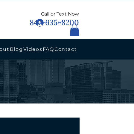
Call or Text Now
847-635-8200
Log In
out
Blog
Videos
FAQ
Contact