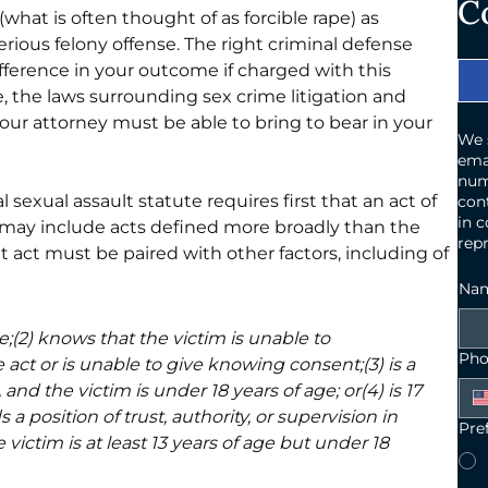
C
 (what is often thought of as forcible rape) as 
 serious felony offense. The right criminal defense 
erence in your outcome if charged with this 
ue, the laws surrounding sex crime litigation and 
 your attorney must be able to bring to bear in your 
We 
ema
num
al sexual assault statute requires first that an act of 
cont
in c
h may include acts defined more broadly than the 
repr
act must be paired with other factors, including of 
Na
ce;(2) knows that the victim is unable to 
Pho
act or is unable to give knowing consent;(3) is a 
nd the victim is under 18 years of age; or(4) is 17 
 a position of trust, authority, or supervision in 
Pre
e victim is at least 13 years of age but under 18 