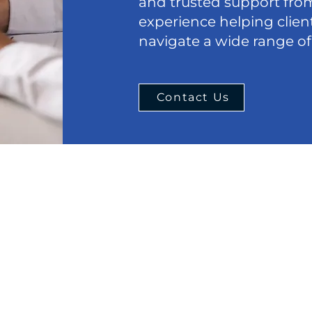
and trusted support from
experience helping clie
navigate a wide range of
Contact Us
Menu
Cont
Phone:
Home
847-63
About
Email:
Estate Planning
office
Real Estate Law
eral
Chicag
Criminal