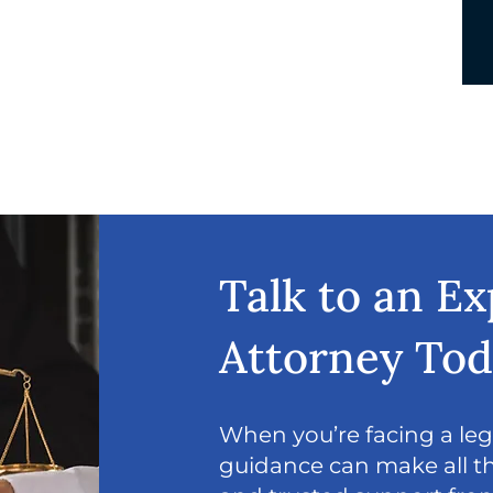
Talk to an E
Attorney To
When you’re facing a lega
guidance can make all th