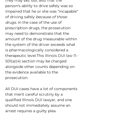
they may be), but also that the 
person's ability to drive safely was so 
impaired that he or she was "incapable" 
of driving safely 
because of those 
drugs
. In the case of the use of 
prescription drugs, the prosecution 
may need to demonstrate that the 
amount of the drug measurable within 
the system of the driver exceeds what 
is pharmacologically considered a 
therapeutic level.This
Illinois DUI law
 11-
5
01(a)(4) section may be charged 
alongside other counts depending on 
the evidence available to the 
prosecution.
All DUI cases have a lot of components 
that merit careful scrutiny by a 
qualified Illinois DUI lawyer, and one 
should not immediately assume an 
arrest requires a guilty plea.