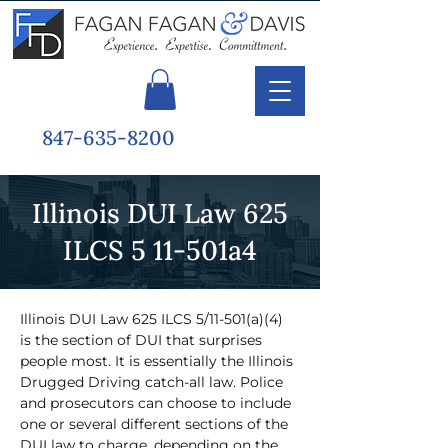
847-635-8200
Illinois DUI Law 625
ILCS 5 11-501a4
Illinois DUI Law 625 ILCS 5/11-501(a)(4) 
is the section of DUI that surprises 
people most. It is essentially the Illinois 
Drugged Driving catch-all law. Police 
and prosecutors can choose to include 
one or several different sections of the 
DUI law to charge, depending on the 