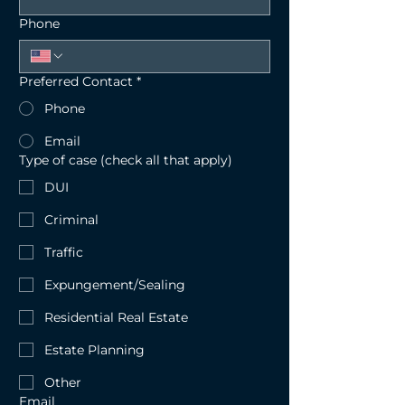
Phone
Preferred Contact
*
Phone
Email
Type of case (check all that apply)
DUI
Criminal
Traffic
Expungement/Sealing
Residential Real Estate
Estate Planning
Other
Email