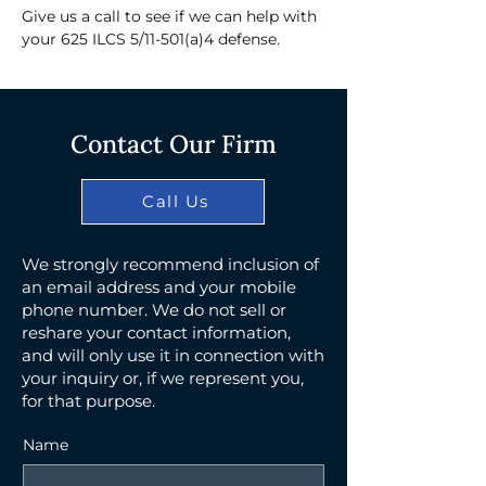
Give us a call to see if we can help with 
your 625 ILCS 5/11-501(a)4 defense.
Contact Our Firm
Call Us
We strongly recommend inclusion of
an email address and your mobile
phone number. We do not sell or
reshare your contact information,
and will only use it in connection with
your inquiry or, if we represent you,
for that purpose.
Name