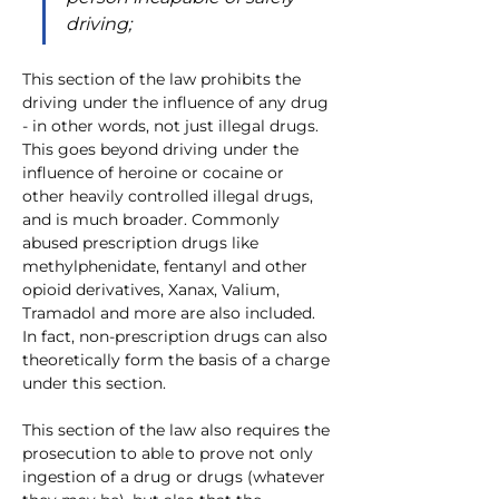
driving;
This section of the law prohibits the 
driving under the influence of any drug 
- in other words, not just illegal drugs. 
This goes beyond driving under the 
influence of heroine or cocaine or 
other heavily controlled illegal drugs, 
and is much broader. Commonly 
abused prescription drugs like 
methylphenidate, fentanyl and other 
opioid derivatives, Xanax, Valium, 
Tramadol and more are also included. 
In fact, non-prescription drugs can also 
theoretically form the basis of a charge 
under this section.    
This section of the law also requires the 
prosecution to able to prove not only 
ingestion of a drug or drugs (whatever 