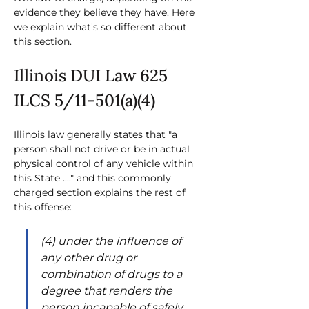
evidence they believe they have. Here 
we explain what's so different about 
this section.
Illinois DUI Law 625 
ILCS 5/11-501(a)(4)
Illinois law generally states that "a 
person shall not drive or be in actual 
physical control of any vehicle within 
this State ...." and this commonly 
charged section explains the rest of 
this offense:
(4) under the influence of 
any other drug or 
combination of drugs to a 
degree that renders the 
person incapable of safely 