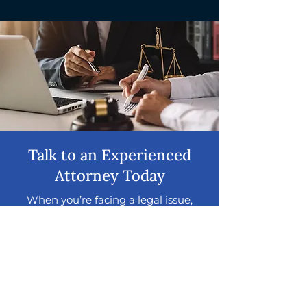
Talk to an Experienced
Attorney Today
When you’re facing a legal issue,
timing and the right guidance can
make all the difference. Get clear
answers and trusted support from a
legal team with decades of
experience helping clients
throughout the Chicago area
navigate a wide range of legal