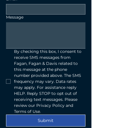
Message
By checking this box, I consent to 
receive SMS messages from 
Fagan, Fagan & Davis related to 
this message at the phone 
number provided above. The SMS 
frequency may vary. Data rates 
may apply. For assistance reply 
HELP. Reply STOP to opt out of 
receiving text messages. Please 
review our Privacy Policy and 
Terms of Use.
Submit