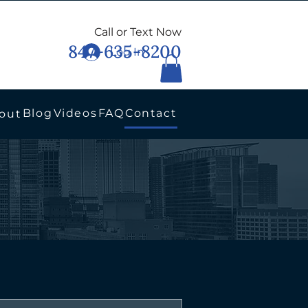
Call or Text Now
847-635-8200
Log In
Blog
Videos
FAQ
Contact
out