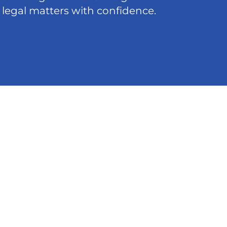
 legal matters with confidence.
act
5-8200
@ffdlawyers.com
o Loop
cker, Ste 4568. Chicago, IL