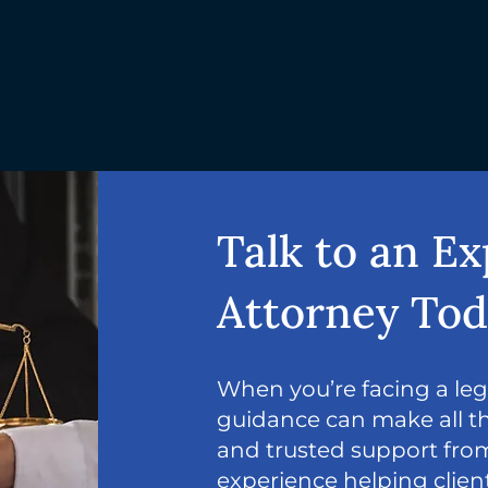
Talk to an E
Attorney To
When you’re facing a lega
guidance can make all th
and trusted support from
experience helping clie