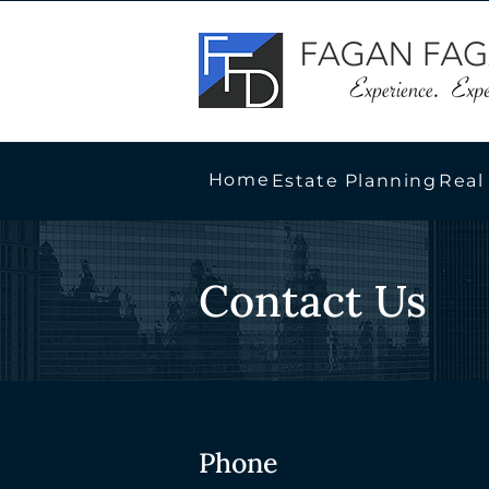
Home
Estate Planning
Real
Contact Us
Phone