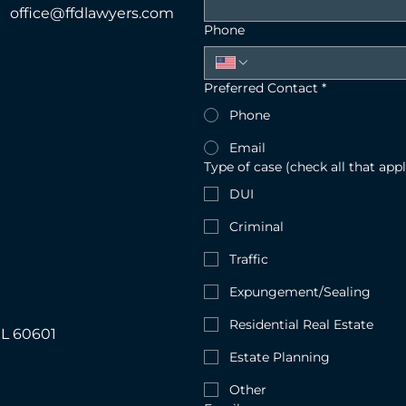
office@ffdlawyers.com
Phone
Preferred Contact
*
Phone
Email
Type of case (check all that appl
DUI
Criminal
Traffic
Expungement/Sealing
Residential Real Estate
IL 60601
Estate Planning
Other