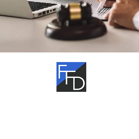
Fagan,
Fagan &
Davis
The information on this website is gen
information only. Nothing on this site
be taken as legal advice for any indivi