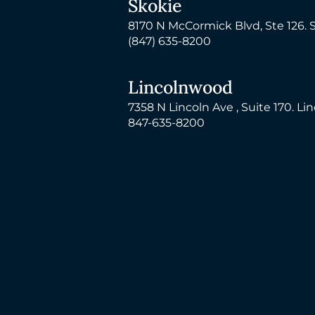
Skokie
8170 N McCormick Blvd, Ste 126. 
(847) 635-8200
Lincolnwood
7358 N Lincoln Ave , Suite 170. Li
847-635-8200