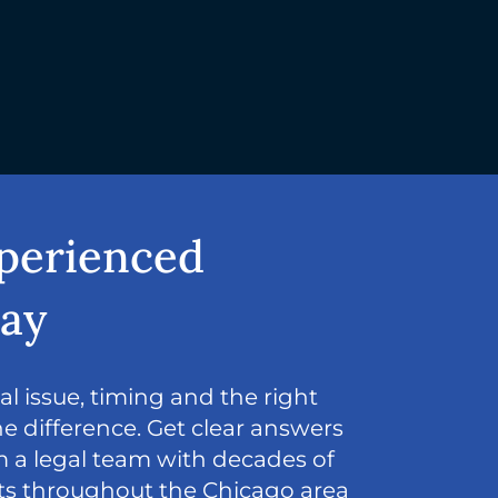
xperienced
day
l issue, timing and the right
e difference. Get clear answers
 a legal team with decades of
nts throughout the Chicago area