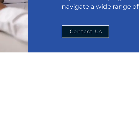
navigate a wide range of
Contact Us
Menu
Cont
Phone:
Home
847-63
About
Email:
Estate Planning
office
Real Estate Law
eral
Chicag
Criminal
 should
77 W Wa
dual
DUI