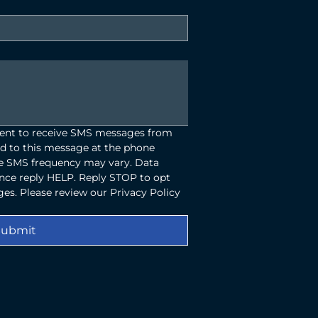
sent to receive SMS messages from 
d to this message at the phone 
 SMS frequency may vary. Data 
ance reply HELP. Reply STOP to opt 
es. Please review our Privacy Policy 
Submit