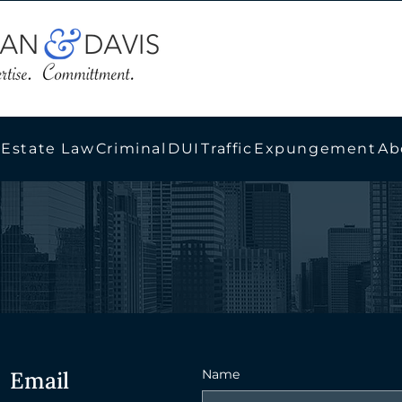
 Estate Law
Criminal
DUI
Traffic
Expungement
Ab
Email
Name