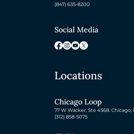
(847) 635-8200
Social Media
Locations
Chicago Loop
77 W Wacker, Ste 4568. Chicago, 
(312) 858-5075