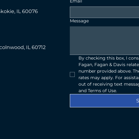
Email
Skokie, IL 60076
Message
ncolnwood, IL 60712
By checking this box, I con
Fagan, Fagan & Davis relate
number provided above. The
rates may apply. For assist
out of receiving text messag
and Terms of Use.